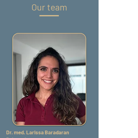
Our team
Dr. med. Larissa Baradaran