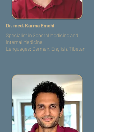
Dr. med. Karma Emchi
Specialist in General Medicine and
Internal Medicine
Languages: German, English, Tibetan