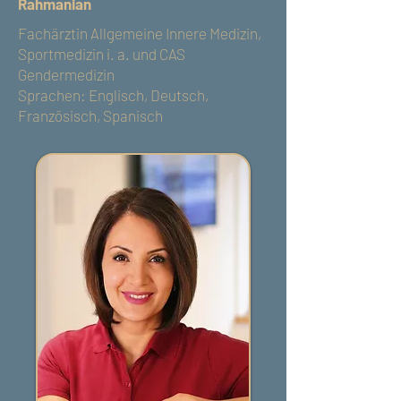
Rahmanian
Fachärztin Allgemeine Innere Medizin,
Sportmedizin i. a. und CAS
Gendermedizin
Sprachen: Englisch, Deutsch,
Französisch, Spanisch