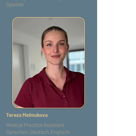
Spanish
Tereza Melmukova
Medical Practice Assistant
Sprachen: Deutsch, Englisch,