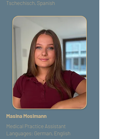
Tschechisch, Spanish
Masina Mosimann
Medical Practice Assistant
Languages: German, English