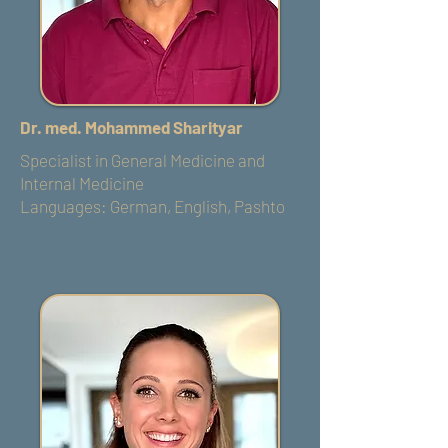
Dr. med. Mohammed Sharityar
Specialist in General Medicine and
Internal Medicine
Languages: German, English, Pashto