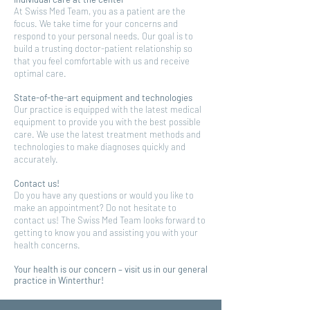
At Swiss Med Team, you as a patient are the
focus. We take time for your concerns and
respond to your personal needs. Our goal is to
build a trusting doctor-patient relationship so
that you feel comfortable with us and receive
optimal care.
State-of-the-art equipment and technologies
Our practice is equipped with the latest medical
equipment to provide you with the best possible
care. We use the latest treatment methods and
technologies to make diagnoses quickly and
accurately.
Contact us!
Do you have any questions or would you like to
make an appointment? Do not hesitate to
contact us! The Swiss Med Team looks forward to
getting to know you and assisting you with your
health concerns.
Your health is our concern – visit us in our general
practice in Winterthur!