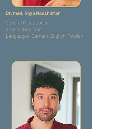
Dr. med. Roya Nooshinfar
General Practitioner
General Medicine
Languages: German, English, Persian