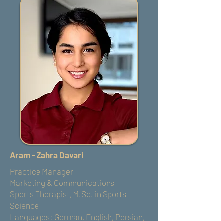
Aram - Zahra Davari
Practice Manager
Marketing & Communications
Sports Therapist, M.Sc. in Sports
Science
Languages: German, English, Persian,