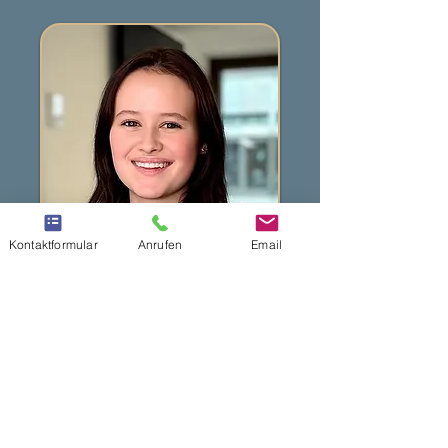
Kontaktformular
Anrufen
Email
Jaël Portmann
Medical Practice Assistant
Languages: German, English