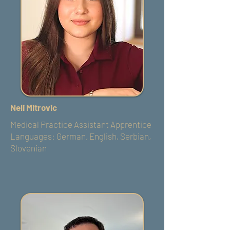
Neli Mitrovic
Medical Practice Assistant Apprentice
​Languages: German, English, Serbian,
Slovenian