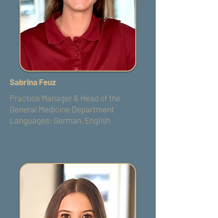
Sabrina Feuz
Practice Manager & Head of the
General Medicine Department
Languages: German, English