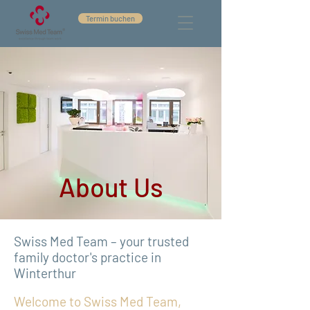
Termin buchen
About Us
Swiss Med Team – your trusted
family doctor's practice in
Winterthur
Welcome to Swiss Med Team,