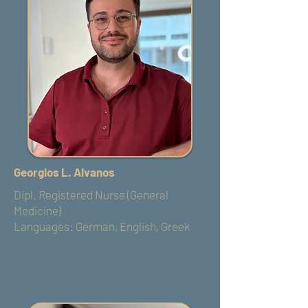
Georgios L. Alvanos
Dipl. Registered Nurse (General
Medicine)
Languages: German, English, Greek