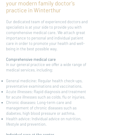
your modern family doctor's
practice in Winterthur
Our dedicated team of experienced doctors and
specialists is at your side to provide you with
comprehensive medical care. We attach great
importance to personal and individual patient
care in order to promote your health and well-
being in the best possible way.
Comprehensive medical care
In our general practice we offer a wide range of
medical services, including:
General medicine: Regular health check-ups,
preventative examinations and vaccinations.
Acute illnesses: Rapid diagnosis and treatment
for acute illnesses such as colds, flu or injuries.
Chronic diseases: Long-term care and
management of chronic diseases such as
diabetes, high blood pressure or asthma.
Health advice: Individual advice on nutrition,
lifestyle and prevention.
Individual care at the center